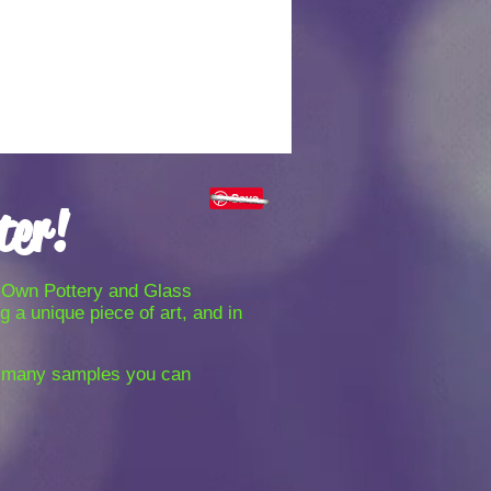
Share
ter!
ur-Own Pottery and Glass
 a unique piece of art, and in
r many samples you can