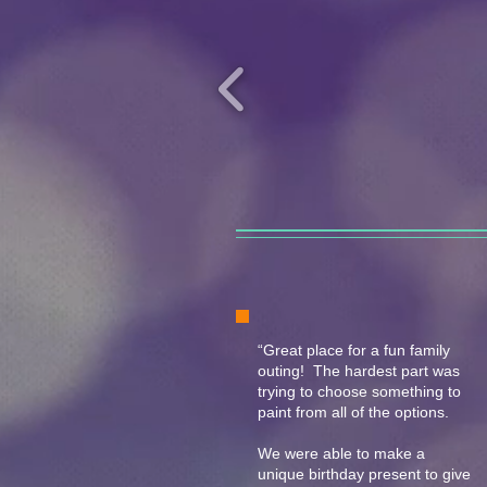
“Great place for a fun family
outing! The hardest part was
trying to choose something to
paint from all of the options.
We were able to make a
unique birthday present to give