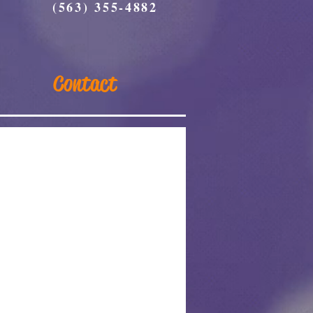
(563) 355-4882
Contact