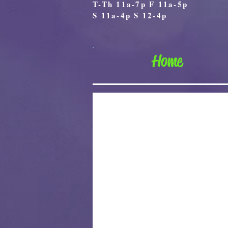
T-Th 11a-7p F 11a-5p
S 11a-4p S 12-4p
Home