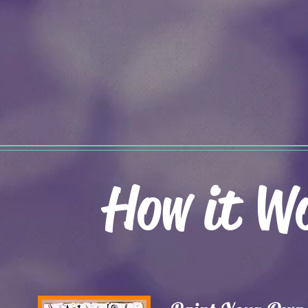
How it W