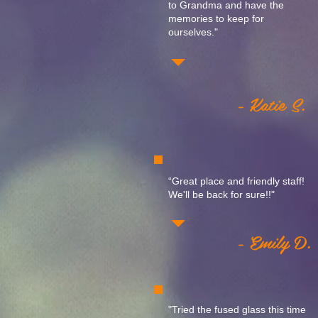
to Grandma and have the
memories to keep for
ourselves."
- Katie S.
“Great place and friendly staff!
We'll be back for sure!!"
- Emily D.
"Tried the fused glass this time