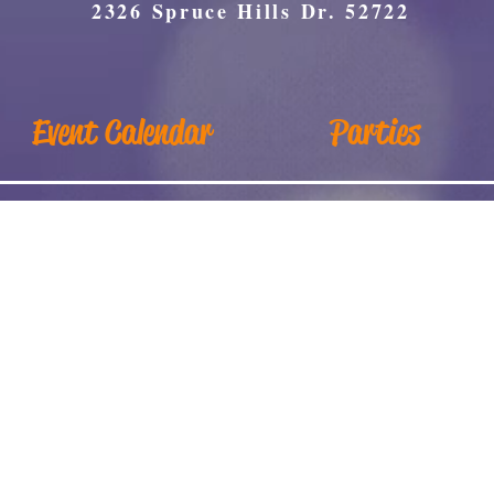
2326 Spruce Hills Dr. 52722
Event Calendar
Parties