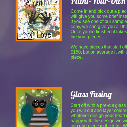
Paint-Your-Own 
Come in and pick out a piec
will give you some brief inst
if you see one of our sample
copy, we can give you all the
Once you're finished it take
fire your pieces.
We have pieces that start of
$150, but on average it will
piece.
Glass Fusing
Start off with a pre-cut gla
you will cut and layer colore
whatever design your heart
happy with the design we wil
into one piece in the kiln. 