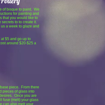
Pottery
e of bisque to paint. We
ructions for painting and
s that you would like to
 secrets to to create it.
s us a week to glaze and
f at $5 and go up to
 cost around $20-$25 a
ss base piece. From there
d pieces of glass into
 desires. Once you are
l fuse (melt) your glass
We can also melt your