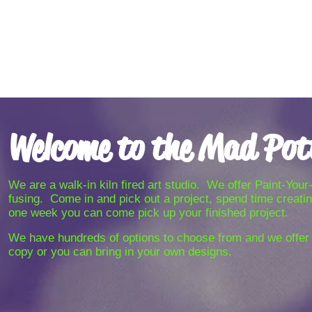
Welcome to the Mad Pot
We are a walk-in kiln fired art studio. We offer Paint-Yo
fusing. Come in and pick out a project, spend time creating
one week you can come pick up your finished project.
We have hundreds of options to choose from and we offe
copy or you can bring in your own designs.